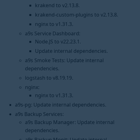
krakend to v2.13.8.
krakend-custom-plugins to v2.13.8.
nginx to v1.31.3.
a9s Service Dashboard:
Node.JS to v22.23.1.
Update internal dependencies.
a9s Smoke Tests: Update internal
dependencies.
logstash to v8.19.19.
nginx:
nginx to v1.31.3.
a9s-pg: Update internal dependencies.
a9s Backup Services:
a9s Backup Manager: Update internal
dependencies.
a9s Backup Monit: Update internal