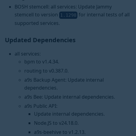
BOSH stemcell: all services: Update Jammy
stemcell to version
for internal tests of all
1.1298
supported services.
Updated Dependencies
all services:
bpm to v1.4.34.
routing to v0.387.0.
a9s Backup Agent: Update internal
dependencies.
a9s Bee: Update internal dependencies.
a9s Public API:
Update internal dependencies.
Node.JS to v24.18.0.
a9s-beehive to v1.2.13.