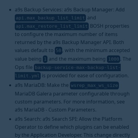
a9s Backup Services: a9s Backup Manager: Add
and
api.max_backup_list_limit
BOSH properties
api.max_restore_list_limit
to configure the maximum number of items
returned by the a9s Backup Manager API. Both
values default to
, with the minimum accepted
50
value being
and the maximum being
. The
1
1000
Ops file
backup-service-max-backup-list-
is provided for ease of configuration.
limit.yml
a9s MariaDB: Make the
wsrep_max_ws_size
MariaDB Galera parameter configurable through
custom parameters. For more information, see
a9s MariaDB - Custom Parameters.
a9s Search: a9s Search SPI: Allow the Platform
Operator to define which plugins can be enabled
by the Application Developer. This change directly