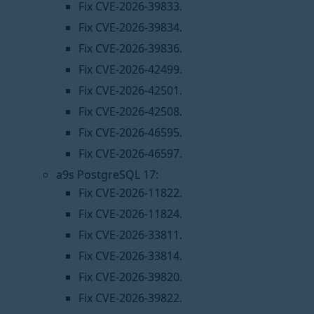
Fix CVE-2026-39833.
Fix CVE-2026-39834.
Fix CVE-2026-39836.
Fix CVE-2026-42499.
Fix CVE-2026-42501.
Fix CVE-2026-42508.
Fix CVE-2026-46595.
Fix CVE-2026-46597.
a9s PostgreSQL 17:
Fix CVE-2026-11822.
Fix CVE-2026-11824.
Fix CVE-2026-33811.
Fix CVE-2026-33814.
Fix CVE-2026-39820.
Fix CVE-2026-39822.