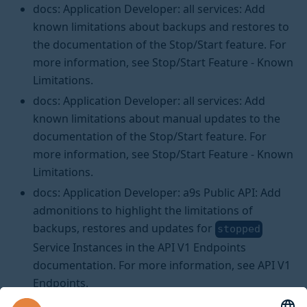
docs: Application Developer: all services: Add
known limitations about backups and restores to
the documentation of the Stop/Start feature. For
more information, see Stop/Start Feature - Known
Limitations.
docs: Application Developer: all services: Add
known limitations about manual updates to the
documentation of the Stop/Start feature. For
more information, see Stop/Start Feature - Known
Limitations.
docs: Application Developer: a9s Public API: Add
admonitions to highlight the limitations of
backups, restores and updates for
stopped
Service Instances in the API V1 Endpoints
documentation. For more information, see API V1
Endpoints.
docs: Platform Operator: Add a section to