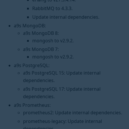
RabbitMQ to 4.3.3.
Update internal dependencies.
a9s MongoDB:
a9s MongoDB 8:
mongosh to v2.9.2.
a9s MongoDB 7:
mongosh to v2.9.2.
a9s PostgreSQL:
a9s PostgreSQL 15: Update internal
dependencies.
a9s PostgreSQL 17: Update internal
dependencies.
a9s Prometheus:
prometheus2: Update internal dependencies.
prometheus-legacy: Update internal
dependencies.