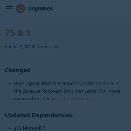
75.0.1
August 3, 2026
·
2 min read
Changed
docs: Application Developer: Update the links in
the Disaster Recovery documentation. For more
information, see
Disaster Recovery
.
Updated Dependencies
a9s MongoDB: