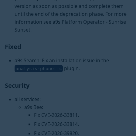
version as soon as possible and complete them
until the end of the deprecation phase. For more
information see a9s Platform Operator - Sunrise
Sunset.
Fixed
a9s Search: Fix an installation issue in the
plugin.
analysis-phonetic
Security
all services:
a9s Bee:
Fix CVE-2026-33811.
Fix CVE-2026-33814.
Fix CVE-2026-39820.