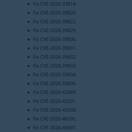
Fix CVE-2026-33814.
Fix CVE-2026-39820.
Fix CVE-2026-39822.
Fix CVE-2026-39829.
Fix CVE-2026-39830.
Fix CVE-2026-39831.
Fix CVE-2026-39832.
Fix CVE-2026-39833.
Fix CVE-2026-39834.
Fix CVE-2026-39836.
Fix CVE-2026-42499.
Fix CVE-2026-42501.
Fix CVE-2026-42508.
Fix CVE-2026-46595.
Fix CVE-2026-46597.