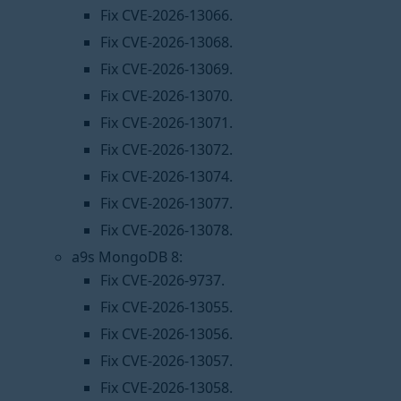
Fix CVE-2026-13066.
Fix CVE-2026-13068.
Fix CVE-2026-13069.
Fix CVE-2026-13070.
Fix CVE-2026-13071.
Fix CVE-2026-13072.
Fix CVE-2026-13074.
Fix CVE-2026-13077.
Fix CVE-2026-13078.
a9s MongoDB 8:
Fix CVE-2026-9737.
Fix CVE-2026-13055.
Fix CVE-2026-13056.
Fix CVE-2026-13057.
Fix CVE-2026-13058.