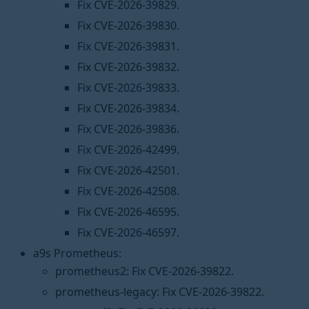
Fix CVE-2026-39829.
Fix CVE-2026-39830.
Fix CVE-2026-39831.
Fix CVE-2026-39832.
Fix CVE-2026-39833.
Fix CVE-2026-39834.
Fix CVE-2026-39836.
Fix CVE-2026-42499.
Fix CVE-2026-42501.
Fix CVE-2026-42508.
Fix CVE-2026-46595.
Fix CVE-2026-46597.
a9s Prometheus:
prometheus2: Fix CVE-2026-39822.
prometheus-legacy: Fix CVE-2026-39822.