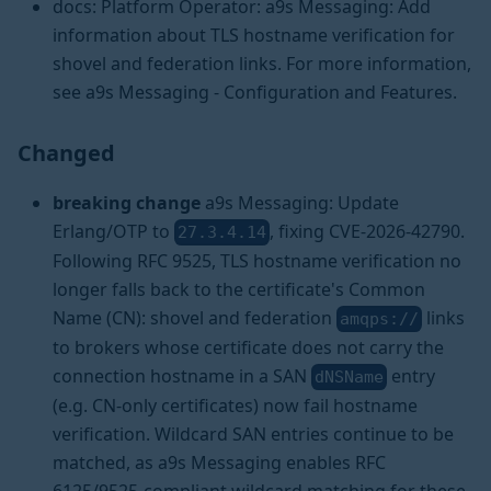
docs: Platform Operator: a9s Messaging: Add
information about TLS hostname verification for
shovel and federation links. For more information,
see a9s Messaging - Configuration and Features.
Changed
breaking change
a9s Messaging: Update
Erlang/OTP to
, fixing CVE-2026-42790.
27.3.4.14
Following RFC 9525, TLS hostname verification no
longer falls back to the certificate's Common
Name (CN): shovel and federation
links
amqps://
to brokers whose certificate does not carry the
connection hostname in a SAN
entry
dNSName
(e.g. CN-only certificates) now fail hostname
verification. Wildcard SAN entries continue to be
matched, as a9s Messaging enables RFC