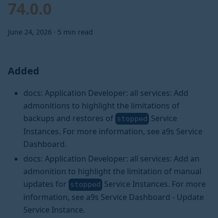
74.0.0
June 24, 2026
·
5 min read
Added
docs: Application Developer: all services: Add
admonitions to highlight the limitations of
backups and restores of
Service
stopped
Instances. For more information, see a9s Service
Dashboard.
docs: Application Developer: all services: Add an
admonition to highlight the limitation of manual
updates for
Service Instances. For more
stopped
information, see a9s Service Dashboard - Update
Service Instance.