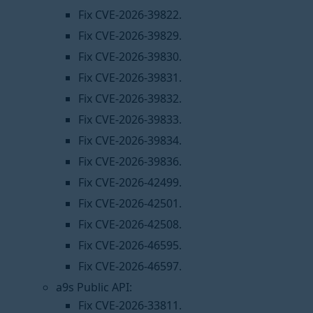
Fix CVE-2026-39822.
Fix CVE-2026-39829.
Fix CVE-2026-39830.
Fix CVE-2026-39831.
Fix CVE-2026-39832.
Fix CVE-2026-39833.
Fix CVE-2026-39834.
Fix CVE-2026-39836.
Fix CVE-2026-42499.
Fix CVE-2026-42501.
Fix CVE-2026-42508.
Fix CVE-2026-46595.
Fix CVE-2026-46597.
a9s Public API:
Fix CVE-2026-33811.