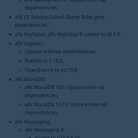
dependencies.
a9s CF Service Guard: Bump Ruby gem
dependencies.
a9s KeyValue: a9s KeyValue 8: valkey to v8.1.9.
a9s LogMe2:
Update internal dependencies.
fluentd to 1.19.3.
OpenSearch to v2.19.6.
a9s MariaDB:
a9s MariaDB 10.6: Update internal
dependencies.
a9s MariaDB 10.11: Update internal
dependencies.
a9s Messaging:
a9s Messaging 4:
erlang to v27.3.4.14.