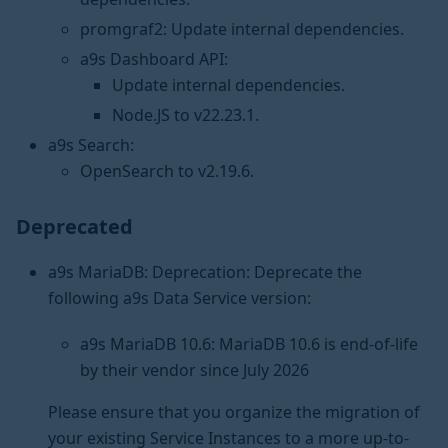
promgraf2: Update internal dependencies.
a9s Dashboard API:
Update internal dependencies.
Node.JS to v22.23.1.
a9s Search:
OpenSearch to v2.19.6.
Deprecated
a9s MariaDB: Deprecation: Deprecate the
following a9s Data Service version:
a9s MariaDB 10.6: MariaDB 10.6 is end-of-life
by their vendor since July 2026
Please ensure that you organize the migration of
your existing Service Instances to a more up-to-