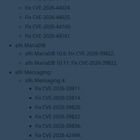
Fix CVE-2026-44024.
Fix CVE-2026-44025.
Fix CVE-2026-44160.
Fix CVE-2026-44161.
a9s MariaDB:
a9s MariaDB 10.6: Fix CVE-2026-39822.
a9s MariaDB 10.11: Fix CVE-2026-39822.
a9s Messaging:
a9s Messaging 4:
Fix CVE-2026-33811.
Fix CVE-2026-33814.
Fix CVE-2026-39820.
Fix CVE-2026-39822.
Fix CVE-2026-39836.
Fix CVE-2026-42499.