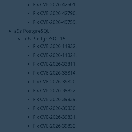
Fix CVE-2026-42501.
Fix CVE-2026-42790.
Fix CVE-2026-49759.
a9s PostgreSQL:
a9s PostgreSQL 15:
Fix CVE-2026-11822.
Fix CVE-2026-11824.
Fix CVE-2026-33811.
Fix CVE-2026-33814.
Fix CVE-2026-39820.
Fix CVE-2026-39822.
Fix CVE-2026-39829.
Fix CVE-2026-39830.
Fix CVE-2026-39831.
Fix CVE-2026-39832.