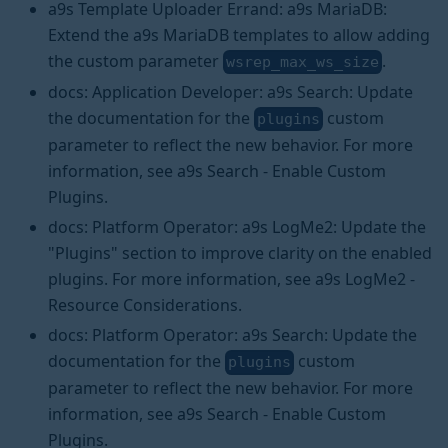
a9s Template Uploader Errand: a9s MariaDB:
Extend the a9s MariaDB templates to allow adding
the custom parameter
.
wsrep_max_ws_size
docs: Application Developer: a9s Search: Update
the documentation for the
custom
plugins
parameter to reflect the new behavior. For more
information, see a9s Search - Enable Custom
Plugins.
docs: Platform Operator: a9s LogMe2: Update the
"Plugins" section to improve clarity on the enabled
plugins. For more information, see a9s LogMe2 -
Resource Considerations.
docs: Platform Operator: a9s Search: Update the
documentation for the
custom
plugins
parameter to reflect the new behavior. For more
information, see a9s Search - Enable Custom
Plugins.