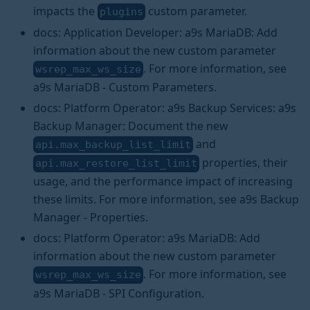
impacts the
custom parameter.
plugins
docs: Application Developer: a9s MariaDB: Add
information about the new custom parameter
. For more information, see
wsrep_max_ws_size
a9s MariaDB - Custom Parameters.
docs: Platform Operator: a9s Backup Services: a9s
Backup Manager: Document the new
and
api.max_backup_list_limit
properties, their
api.max_restore_list_limit
usage, and the performance impact of increasing
these limits. For more information, see a9s Backup
Manager - Properties.
docs: Platform Operator: a9s MariaDB: Add
information about the new custom parameter
. For more information, see
wsrep_max_ws_size
a9s MariaDB - SPI Configuration.