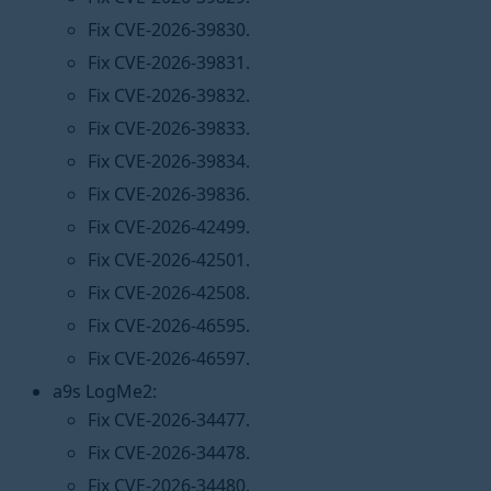
Fix CVE-2026-39830.
Fix CVE-2026-39831.
Fix CVE-2026-39832.
Fix CVE-2026-39833.
Fix CVE-2026-39834.
Fix CVE-2026-39836.
Fix CVE-2026-42499.
Fix CVE-2026-42501.
Fix CVE-2026-42508.
Fix CVE-2026-46595.
Fix CVE-2026-46597.
a9s LogMe2:
Fix CVE-2026-34477.
Fix CVE-2026-34478.
Fix CVE-2026-34480.