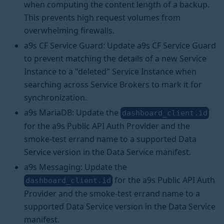
when computing the content length of a backup.
This prevents high request volumes from
overwhelming firewalls.
a9s CF Service Guard: Update a9s CF Service Guard
to prevent matching the details of a new Service
Instance to a "deleted" Service Instance when
searching across Service Brokers to mark it for
synchronization.
a9s MariaDB: Update the
dashboard_client.id
for the a9s Public API Auth Provider and the
smoke-test errand name to a supported Data
Service version in the Data Service manifest.
a9s Messaging: Update the
for the a9s Public API Auth
dashboard_client.id
Provider and the smoke-test errand name to a
supported Data Service version in the Data Service
manifest.