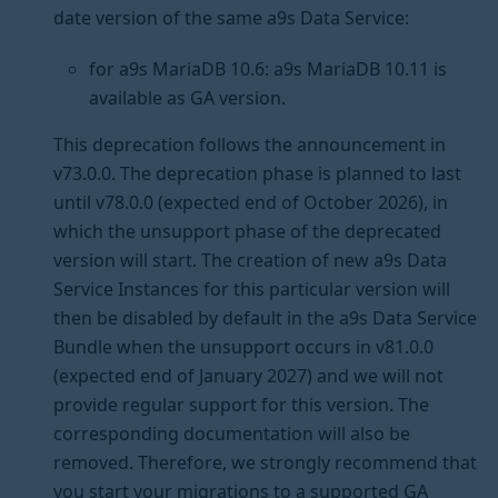
date version of the same a9s Data Service:
for a9s MariaDB 10.6: a9s MariaDB 10.11 is
available as GA version.
This deprecation follows the announcement in
v73.0.0. The deprecation phase is planned to last
until v78.0.0 (expected end of October 2026), in
which the unsupport phase of the deprecated
version will start. The creation of new a9s Data
Service Instances for this particular version will
then be disabled by default in the a9s Data Service
Bundle when the unsupport occurs in v81.0.0
(expected end of January 2027) and we will not
provide regular support for this version. The
corresponding documentation will also be
removed. Therefore, we strongly recommend that
you start your migrations to a supported GA