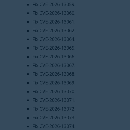
Fix CVE-2026-13059.
Fix CVE-2026-13060.
Fix CVE-2026-13061.
Fix CVE-2026-13062.
Fix CVE-2026-13064.
Fix CVE-2026-13065.
Fix CVE-2026-13066.
Fix CVE-2026-13067.
Fix CVE-2026-13068.
Fix CVE-2026-13069.
Fix CVE-2026-13070.
Fix CVE-2026-13071.
Fix CVE-2026-13072.
Fix CVE-2026-13073.
Fix CVE-2026-13074.