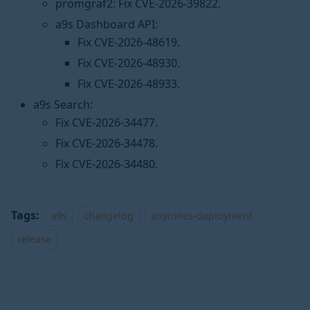
promgraf2: Fix CVE-2026-39822.
a9s Dashboard API:
Fix CVE-2026-48619.
Fix CVE-2026-48930.
Fix CVE-2026-48933.
a9s Search:
Fix CVE-2026-34477.
Fix CVE-2026-34478.
Fix CVE-2026-34480.
Tags:
a9s
changelog
anynines-deployment
release