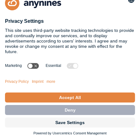
highlight the behavior of updates for
stopped
Service Instances in the documentation of known
limitations for Maintenance Updates. For more
information, see Maintenance Updates - Known
Limitations
docs: Platform Operator: a9s Service Broker: Add
known limitations about manual updates to the
documentation of the Stop/Start feature. For
more information, see Stop/Start Feature - Known
Limitations.
Changed
breaking change
all services: a9s Logstash 8: Add
internal queues to syslog and graphite output
plugins. It now drops messages when the
configured output service cannot empty the