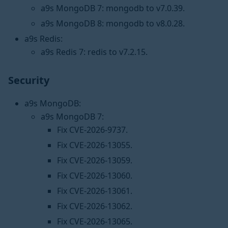
a9s MongoDB 7: mongodb to v7.0.39.
a9s MongoDB 8: mongodb to v8.0.28.
a9s Redis:
a9s Redis 7: redis to v7.2.15.
Security
a9s MongoDB:
a9s MongoDB 7:
Fix CVE-2026-9737.
Fix CVE-2026-13055.
Fix CVE-2026-13059.
Fix CVE-2026-13060.
Fix CVE-2026-13061.
Fix CVE-2026-13062.
Fix CVE-2026-13065.