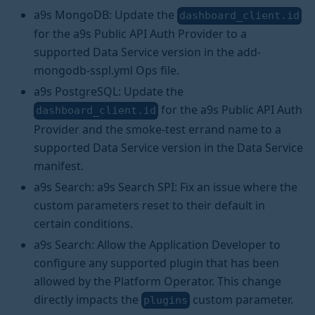
a9s MongoDB: Update the
dashboard_client.id
for the a9s Public API Auth Provider to a
supported Data Service version in the add-
mongodb-sspl.yml Ops file.
a9s PostgreSQL: Update the
for the a9s Public API Auth
dashboard_client.id
Provider and the smoke-test errand name to a
supported Data Service version in the Data Service
manifest.
a9s Search: a9s Search SPI: Fix an issue where the
custom parameters reset to their default in
certain conditions.
a9s Search: Allow the Application Developer to
configure any supported plugin that has been
allowed by the Platform Operator. This change
directly impacts the
custom parameter.
plugins