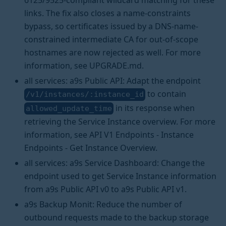
6125/9525-compliant wildcard matching for these
links. The fix also closes a name-constraints
bypass, so certificates issued by a DNS-name-
constrained intermediate CA for out-of-scope
hostnames are now rejected as well. For more
information, see UPGRADE.md.
all services: a9s Public API: Adapt the endpoint
to contain
/v1/instances/:instance_id
in its response when
allowed_update_time
retrieving the Service Instance overview. For more
information, see API V1 Endpoints - Instance
Endpoints - Get Instance Overview.
all services: a9s Service Dashboard: Change the
endpoint used to get Service Instance information
from a9s Public API v0 to a9s Public API v1.
a9s Backup Monit: Reduce the number of
outbound requests made to the backup storage