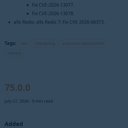
Fix CVE-2026-13077.
Fix CVE-2026-13078.
a9s Redis: a9s Redis 7: Fix CVE-2026-66373.
Tags:
a9s
changelog
anynines-deployment
release
75.0.0
July 27, 2026
·
9 min read
Added