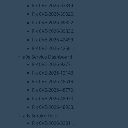
Fix CVE-2026-33814.
Fix CVE-2026-39820.
Fix CVE-2026-39822.
Fix CVE-2026-39836.
Fix CVE-2026-42499.
Fix CVE-2026-42501.
a9s Service Dashboard:
Fix CVE-2026-9277.
Fix CVE-2026-12143.
Fix CVE-2026-48619.
Fix CVE-2026-48779.
Fix CVE-2026-48930.
Fix CVE-2026-48933.
a9s Smoke Tests:
Fix CVE-2026-33811.