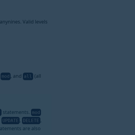
nynines. Valid levels
,
, and
(all
mod
all
statements.
P
mod
,
,
,
UPDATE
DELETE
atements are also