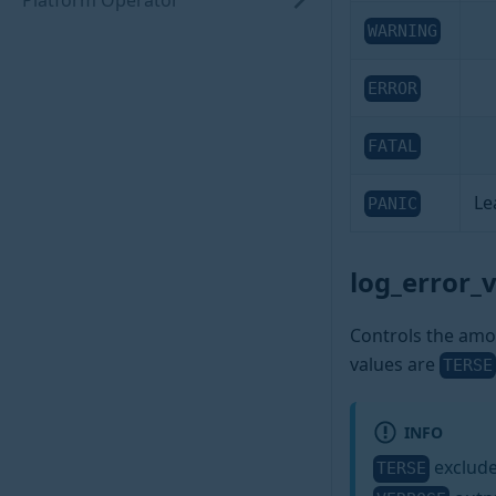
Platform Operator
WARNING
ERROR
FATAL
Le
PANIC
log_error_
Controls the amou
values are
TERSE
INFO
exclude
TERSE