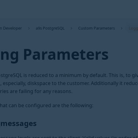
on Developer
a9s PostgreSQL
Custom Parameters
Logg
ing Parameters
stgreSQL is reduced to a minimum by default. This is, to gi
especially, diskspace to the customer. Additionally it redu
ries are failing for any reasons.
hat can be configured are the following:
n_messages