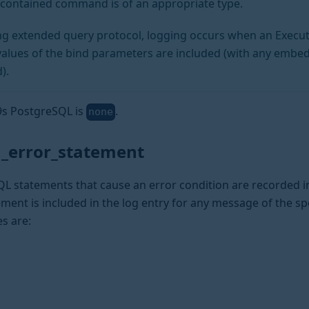
r contained command is of an appropriate type.
ing extended query protocol, logging occurs when an Execu
values of the bind parameters are included (with any embe
).
a9s PostgreSQL is
.
none
_error_statement
L statements that cause an error condition are recorded in
ment is included in the log entry for any message of the spe
es are: