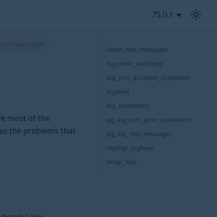
75.0.1
ing Parameters
client_min_messages
log_error_verbosity
log_min_duration_statement
loglevel
log_statement
ve most of the
pg_log_min_error_statement
ces the problems that
pg_log_min_messages
repmgr_loglevel
temp_files