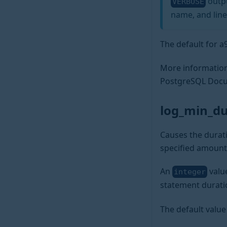
outpu
VERBOSE
name, and line
The default for 
More information
PostgreSQL Docu
log_min_d
Causes the durati
specified amount
An
valu
integer
statement durati
The default value