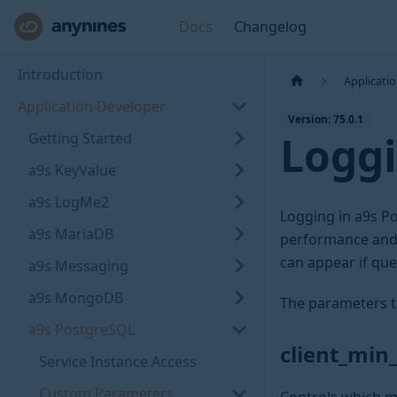
Docs
Changelog
Introduction
Applicati
Application Developer
Version: 75.0.1
Logg
Getting Started
a9s KeyValue
a9s LogMe2
Logging in a9s Po
a9s MariaDB
performance and, 
can appear if que
a9s Messaging
a9s MongoDB
The parameters t
a9s PostgreSQL
client_mi
Service Instance Access
Custom Parameters