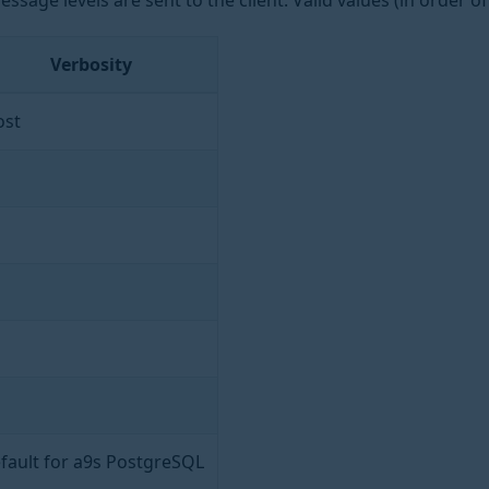
sage levels are sent to the client. Valid values (in order of 
Verbosity
st
fault for a9s PostgreSQL