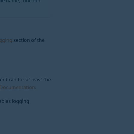
ile name, function
ogging
section of the
nt ran for at least the
L Documentation
.
ables logging