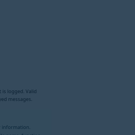
 is logged. Valid
ayed messages.
 information.