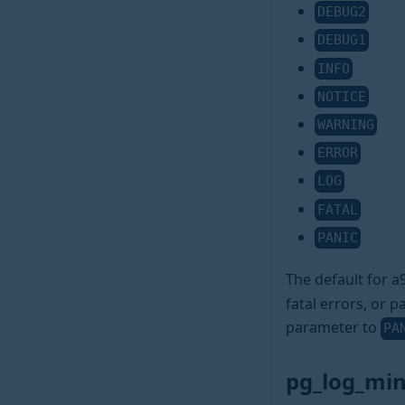
DEBUG2
DEBUG1
INFO
NOTICE
WARNING
ERROR
LOG
FATAL
PANIC
The default for 
fatal errors, or p
parameter to
PA
pg_log_mi