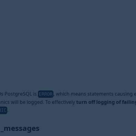
a9s PostgreSQL is
, which means statements causing e
ERROR
anics will be logged. To effectively
turn off logging of faili
.
NIC
n_messages