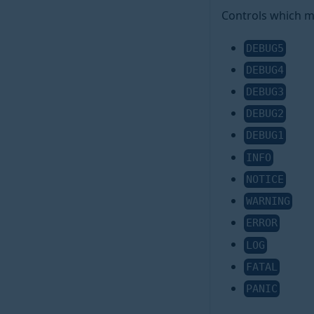
Controls which me
DEBUG5
DEBUG4
DEBUG3
DEBUG2
DEBUG1
INFO
NOTICE
WARNING
ERROR
LOG
FATAL
PANIC