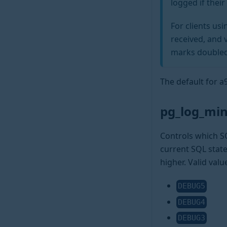
logged if thei
For clients us
received, and 
marks doubled
The default for 
pg_log_min
Controls which SQ
current SQL state
higher. Valid valu
DEBUG5
DEBUG4
DEBUG3