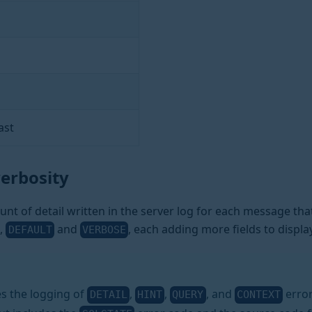
ast
verbosity
nt of detail written in the server log for each message that
,
and
, each adding more fields to displ
DEFAULT
VERBOSE
s the logging of
,
,
, and
error
DETAIL
HINT
QUERY
CONTEXT