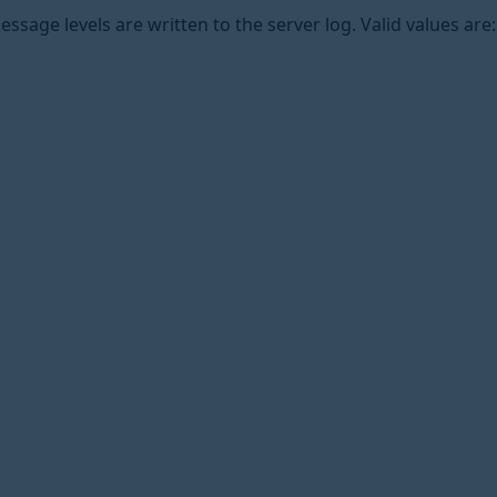
ssage levels are written to the server log. Valid values are: