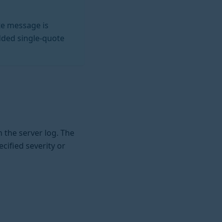
te message is
dded single-quote
 the server log. The
cified severity or