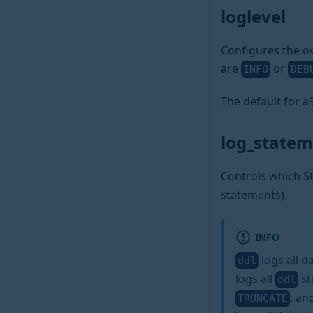
loglevel
Configures the ov
are
or
INFO
DEB
The default for 
log_state
Controls which S
statements).
INFO
logs all d
ddl
logs all
st
ddl
, a
TRUNCATE