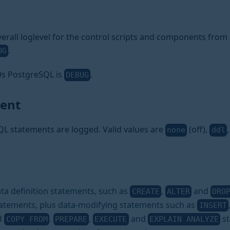
erall loglevel for the control scripts and components from a
.
UG
a9s PostgreSQL is
.
DEBUG
ment
QL statements are logged. Valid values are
(off),
none
ddl
ata definition statements, such as
,
and
CREATE
ALTER
DRO
atements, plus data-modifying statements such as
INSERT
nd
.
,
and
st
COPY FROM
PREPARE
EXECUTE
EXPLAIN ANALYZE