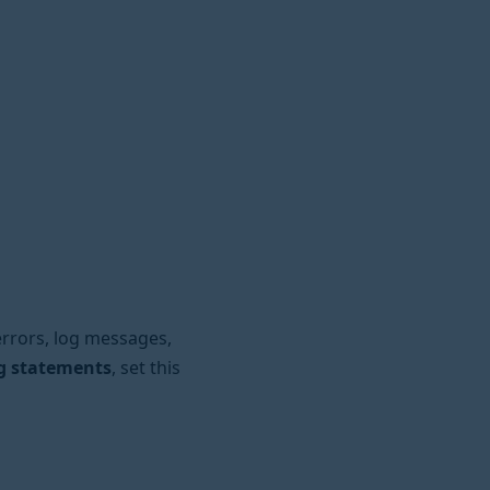
rrors, log messages,
ng statements
, set this