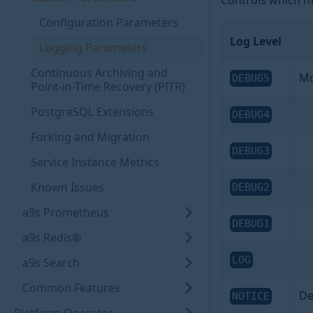
Controls which mes
Configuration Parameters
Log Level
Logging Parameters
Continuous Archiving and
Mo
DEBUG5
Point-in-Time Recovery (PITR)
PostgreSQL Extensions
DEBUG4
Forking and Migration
DEBUG3
Service Instance Metrics
Known Issues
DEBUG2
a9s Prometheus
DEBUG1
a9s Redis®
LOG
a9s Search
Common Features
De
NOTICE