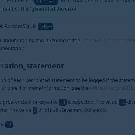
t includes the
error code and the source code f
SQLSTATE
 number that generated the error.
a9s PostgreSQL is
.
TERSE
 about logging can be found in the
Error Reporting and L
mentation.
uration_statement
on of each completed statement to be logged if the stateme
 of time. For more information, see the
official PostgreSQ
e greater than or equal to
is expected. The value
dis
-1
-1
ons. The value
prints all statement durations.
0
 is
.
-1