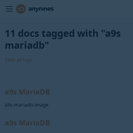
11 docs tagged with "a9s
mariadb"
View all tags
a9s MariaDB
a9s-mariadb-image
a9s MariaDB