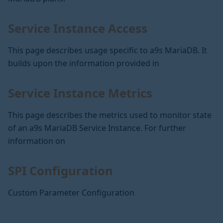
Service Instance Access
This page describes usage specific to a9s MariaDB. It
builds upon the information provided in
Service Instance Metrics
This page describes the metrics used to monitor state
of an a9s MariaDB Service Instance. For further
information on
SPI Configuration
Custom Parameter Configuration