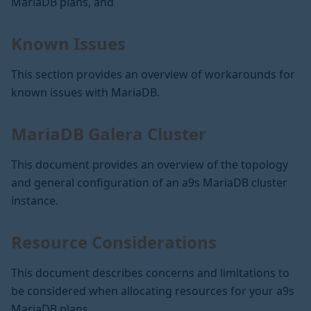
MariaDB plans, and
Known Issues
This section provides an overview of workarounds for
known issues with MariaDB.
MariaDB Galera Cluster
This document provides an overview of the topology
and general configuration of an a9s MariaDB cluster
instance.
Resource Considerations
This document describes concerns and limitations to
be considered when allocating resources for your a9s
MariaDB plans.