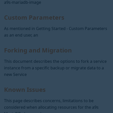
a9s-mariadb-image
Custom Parameters
As mentioned in Getting Started - Custom Parameters
as an end user, an
Forking and Migration
This document describes the options to fork a service
instance from a specific backup or migrate data to a
new Service
Known Issues
This page describes concerns, limitations to be
considered when allocating resources for the a9s