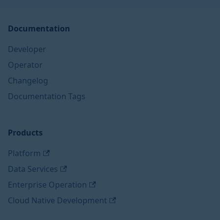
Documentation
Developer
Operator
Changelog
Documentation Tags
Products
Platform
Data Services
Enterprise Operation
Cloud Native Development