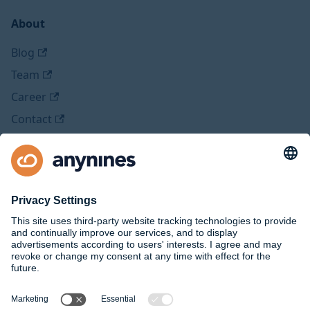
About
Blog
Team
Career
Contact
Legal
Imprint
Privacy Policy
Social Media
Github