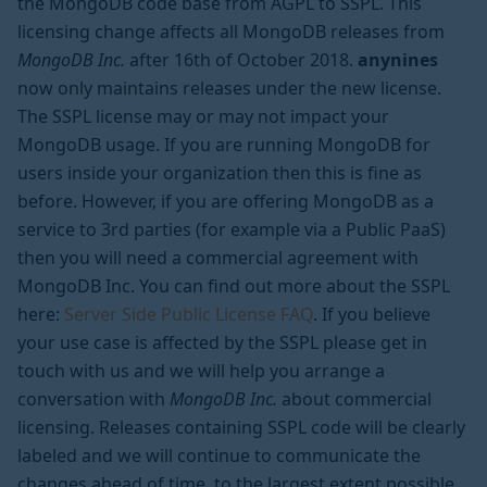
the MongoDB code base from AGPL to SSPL. This
licensing change affects all MongoDB releases from
MongoDB Inc.
after 16th of October 2018.
anynines
now only maintains releases under the new license.
The SSPL license may or may not impact your
MongoDB usage. If you are running MongoDB for
users inside your organization then this is fine as
before. However, if you are offering MongoDB as a
service to 3rd parties (for example via a Public PaaS)
then you will need a commercial agreement with
MongoDB Inc. You can find out more about the SSPL
here:
Server Side Public License FAQ
. If you believe
your use case is affected by the SSPL please get in
touch with us and we will help you arrange a
conversation with
MongoDB Inc.
about commercial
licensing. Releases containing SSPL code will be clearly
labeled and we will continue to communicate the
changes ahead of time, to the largest extent possible.