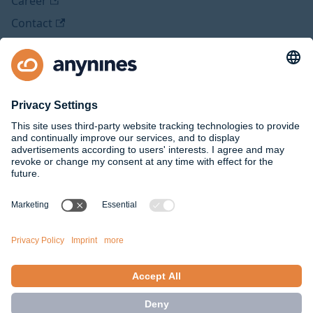
Career
Contact
Legal
Imprint
Privacy Policy
Social Media
Github
Twitter
Facebook
Medium