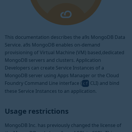
This documentation describes the a9s MongoDB Data
Service. a9s MongoDB enables on-demand
provisioning of Virtual Machine (VM) based,dedicated
MongoDB servers and clusters. Application
Developers can create Service Instances of a
MongoDB server using Apps Manager or the Cloud
Foundry Command Line interface (
CLI) and bind
cf
these Service Instances to an application.
Usage restrictions
MongoDB Inc. has previously changed the license of