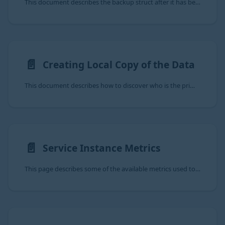
This document describes the backup struct after it has been decrypted and decompressed following the Manual Backup steps.
📄️
Creating Local Copy of the Data
This document describes how to discover who is the primary of an a9s MongoDB
📄️
Service Instance Metrics
This page describes some of the available metrics used to monitor state of an a9s MongDB Service Instance. For further