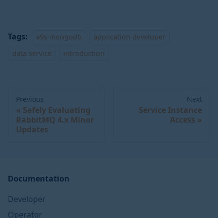
Tags:
a9s mongodb
application developer
data service
introduction
Previous
Next
Safely Evaluating
Service Instance
RabbitMQ 4.x Minor
Access
Updates
Documentation
Developer
Operator