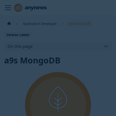
Application Developer
a9s MongoDB
Version: Latest
On this page
a9s MongoDB