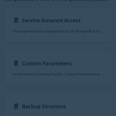
📄️
Service Instance Access
This page describes usage specific to a9s MongoDB. It builds upon the information provided in
📄️
Custom Parameters
As mentioned in Getting Started - Custom Parameters as an end user, an
📄️
Backup Structure