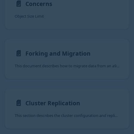
📄️
Concerns
Object Size Limit
📄️
Forking and Migration
This document describes how to migrate data from an a9s MongoDB Service Instance to another a9s MongoDB Service
📄️
Cluster Replication
This section describes the cluster configuration and replication behaviour of the a9s MongoDB Data Service.