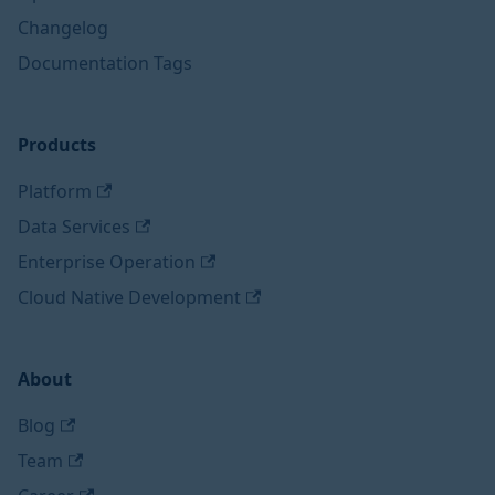
Changelog
Documentation Tags
Products
Platform
Data Services
Enterprise Operation
Cloud Native Development
About
Blog
Team