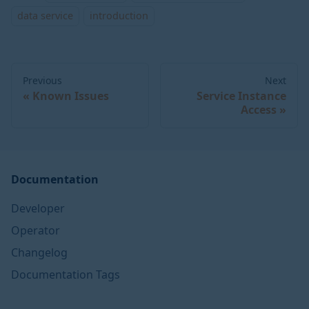
data service
introduction
Previous
Next
Known Issues
Service Instance
Access
Documentation
Developer
Operator
Changelog
Documentation Tags