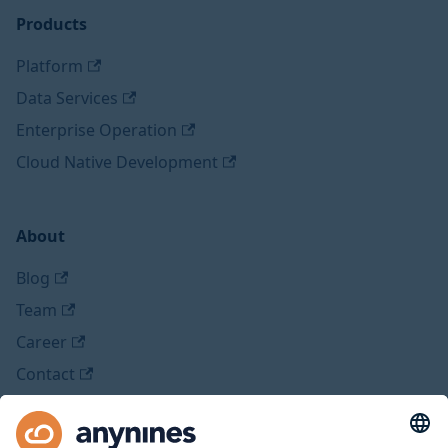
Products
Platform
Data Services
Enterprise Operation
Cloud Native Development
About
Blog
Team
Career
Contact